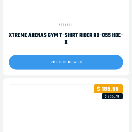
APPAREL
XTREME ARENAS GYM T-SHIRT RIDER RB-055 HDE-
X
PRODUCT DETAILS
$ 185.55
$ 235.78