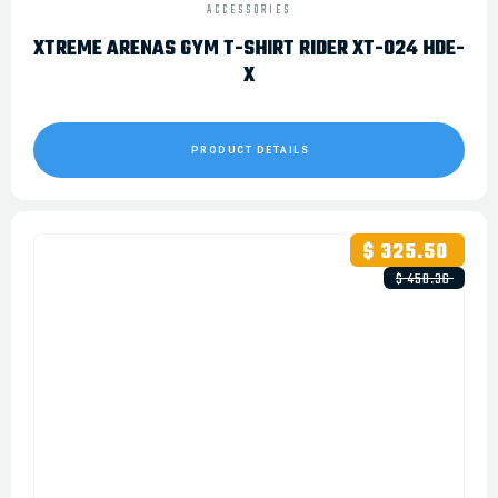
ACCESSORIES
XTREME ARENAS GYM T-SHIRT RIDER XT-024 HDE-
X
PRODUCT DETAILS
$ 325.50
$ 450.36