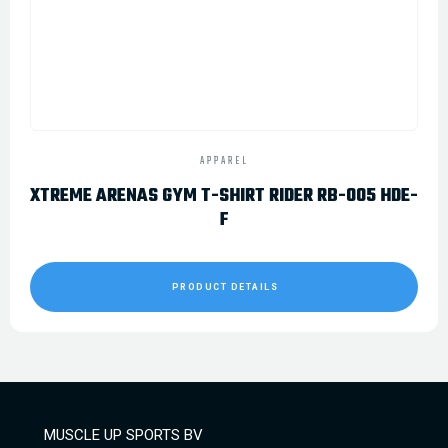
APPAREL
XTREME ARENAS GYM T-SHIRT RIDER RB-005 HDE-
F
PRODUCT DETAILS
MUSCLE UP SPORTS BV