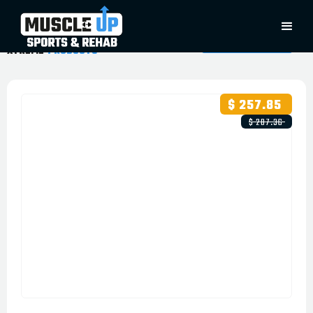
XTREME
PRODUCTS
$ 257.85
$ 287.36